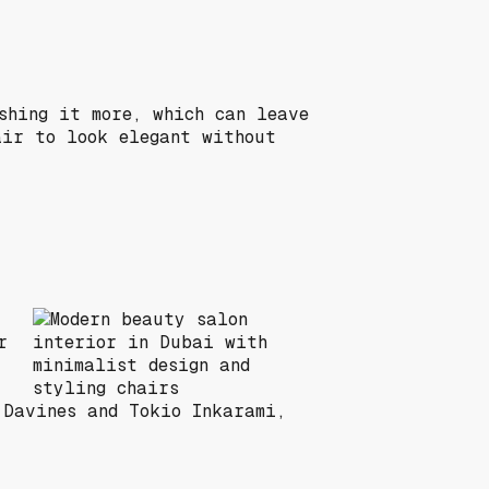
shing it more, which can leave
air to look elegant without
r
 Davines and Tokio Inkarami,