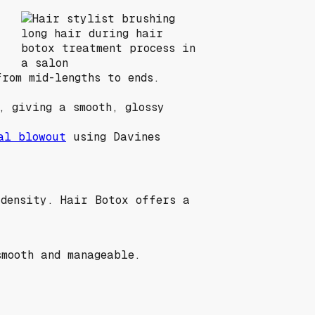
rom mid-lengths to ends.
, giving a smooth, glossy
al blowout
using Davines
 density. Hair Botox offers a
mooth and manageable.