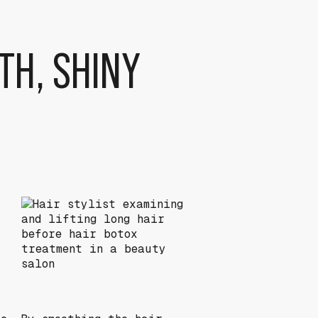
TH, SHINY