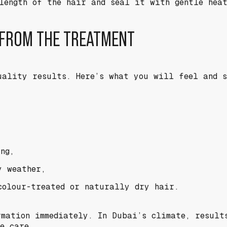
length of the hair and seal it with gentle hea
 FROM THE TREATMENT
uality results. Here’s what you will feel and 
ng,
y weather,
colour-treated or naturally dry hair.
rmation immediately. In Dubai’s climate, result
e care.