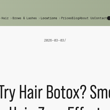
Hair
Brows & Lashes
Locations
Prices
Blog
About Us
Contact
2026-03-03
/
Try Hair Botox? Sm