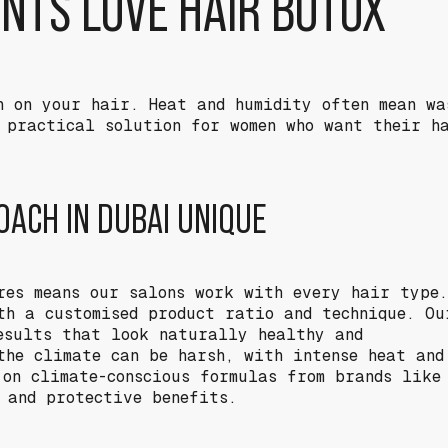
ENTS LOVE HAIR BOTOX
h on your hair. Heat and humidity often mean wa
 practical solution for women who want their h
ACH IN DUBAI UNIQUE
res means our salons work with every hair type.
th a customised product ratio and technique. Ou
esults that look naturally healthy and
the climate can be harsh, with intense heat and
 on climate-conscious formulas from brands like
g and protective benefits.