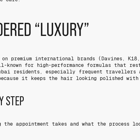
IDERED “LUXURY”
 on premium international brands (Davines, K18
ll-known for high-performance formulas that res
ubai residents, especially frequent travellers 
because it keeps the hair looking polished with
Y STEP
g the appointment takes and what the process lo