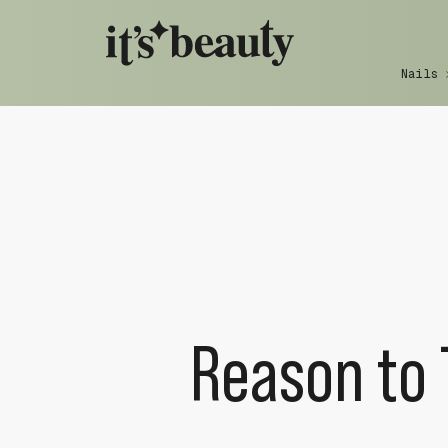
Nails
Reason to 