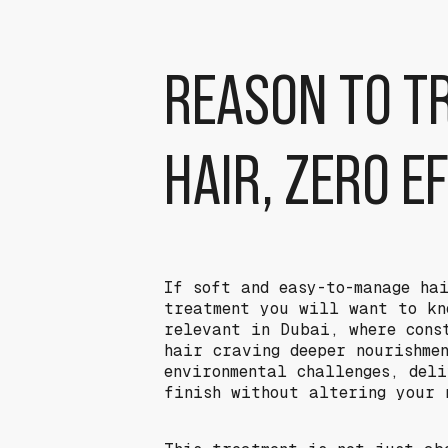
REASON TO T
HAIR, ZERO E
If soft and easy-to-manage ha
treatment you will want to kn
relevant in Dubai, where cons
hair craving deeper nourishme
environmental challenges, del
finish without altering your 