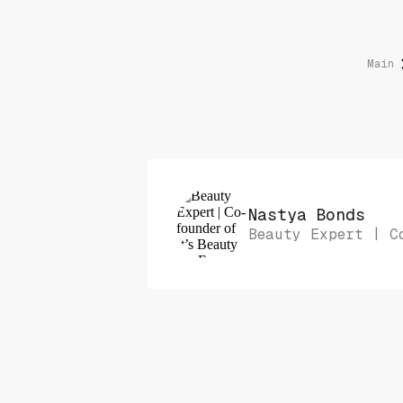
Main
Nastya Bonds
Beauty Expert | C