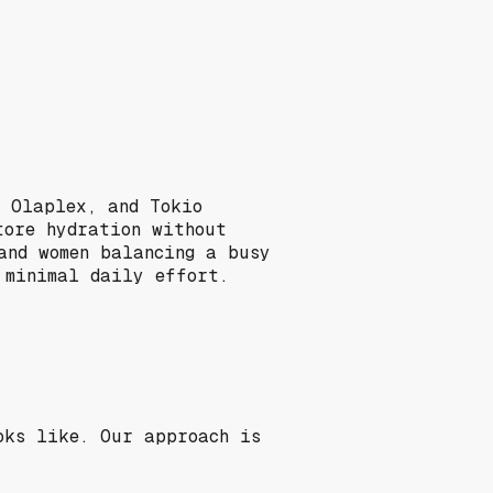
, Olaplex, and Tokio
tore hydration without
and women balancing a busy
 minimal daily effort.
oks like. Our approach is