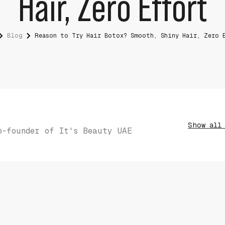
Hair, Zero Effort
Blog
Reason to Try Hair Botox? Smooth, Shiny Hair, Zero 
Show all
o-founder of It's Beauty UAE