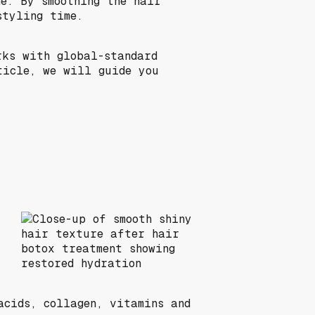
e. By smoothing the hair
styling time.
rks with global-standard
ticle, we will guide you
acids, collagen, vitamins and