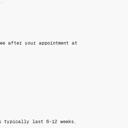
t.
see after your appointment at
s typically last 6-12 weeks,