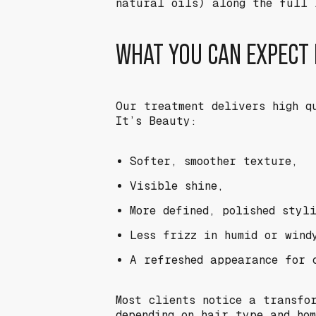
natural oils) along the full 
WHAT YOU CAN EXPECT
Our treatment delivers high q
It’s Beauty:
Softer, smoother texture,
Visible shine,
More defined, polished styli
Less frizz in humid or wind
A refreshed appearance for 
Most clients notice a transfo
depending on hair type and hom