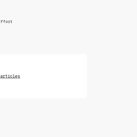
Effort
 articles