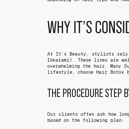
WHY IT’S CONS
At It’s Beauty, stylists rely
Inkarami). These lines are we
overwhelming the hair. Many D
lifestyle, choose Hair Botox 
THE PROCEDURE STEP B
Our clients often ask how lon
based on the following plan: