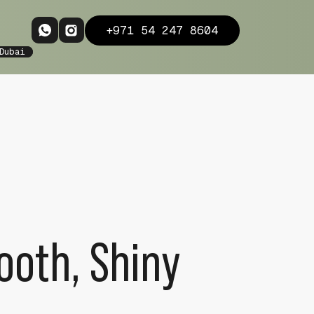
+971 54 247 8604
Dubai
ooth, Shiny