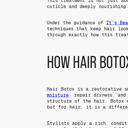
This treatment is not just ab
cuticle and deeply nourishing
Under the guidance of
It’s Be
techniques that keep hair loo
through exactly how this trea
HOW HAIR BOTO
Hair Botox is a restorative s
moisture
, repair dryness, and
structure of the hair. Botox 
but for hair, it is a differ
Stylists apply a rich, condit