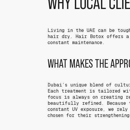
WHY LOCAL CLI
Living in the UAE can be toug
hair dry. Hair Botox offers a
constant maintenance.
WHAT MAKES THE APPRO
Dubai’s unique blend of cultu
Each treatment is tailored wi
focus is always on creating r
beautifully refined. Because 
constant UV exposure, we rely
chosen for their strengthenin