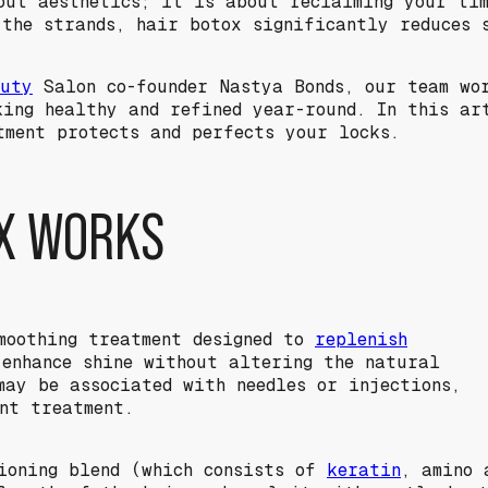
out aesthetics; it is about reclaiming your tim
 the strands, hair botox significantly reduces 
auty
Salon co-founder Nastya Bonds, our team wo
king healthy and refined year-round. In this ar
tment protects and perfects your locks.
X WORKS
moothing treatment designed to
replenish
 enhance shine without altering the natural
may be associated with needles or injections,
ent treatment.
ioning blend (which consists of
keratin
, amino 