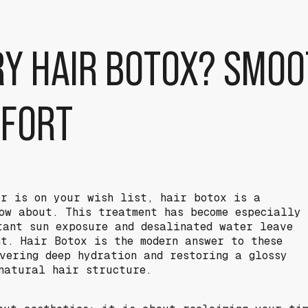
RY HAIR BOTOX? SMOO
FFORT
ir is on your wish list, hair botox is a
ow about. This treatment has become especially
tant sun exposure and desalinated water leave
nt. Hair Botox is the modern answer to these
ivering deep hydration and restoring a glossy
natural hair structure.