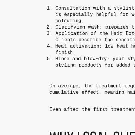
Consultation with a stylist
is especially helpful for w
colouring.
Clarifying wash: prepares t
Application of the Hair Bot
Clients describe the sensat
Heat activation: low heat h
finish.
Rinse and blow-dry: your st
styling products for added 
On average, the treatment req
cumulative effect, meaning ha
Even after the first treatmen