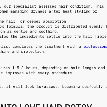
: our specialist assesses hair condition. This
omen managing dryness after heat styling or
he hair for deeper absorption.
ox formula: the product is distributed evenly f
ion as gentle and soothing.
elps the ingredients settle into the hair fibre
ylist completes the treatment with a
profession
shine and protection.
uires 1.5-2 hours, depending on hair length and
ir improves with every procedure.
t, it will look luxurious, becoming perfectly s