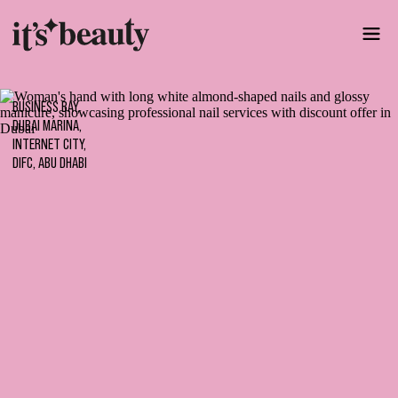
BUSINESS BAY,
DUBAI MARINA,
INTERNET CITY,
DIFC, ABU DHABI