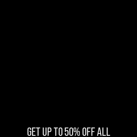
GET UP TO 50% OFF ALL