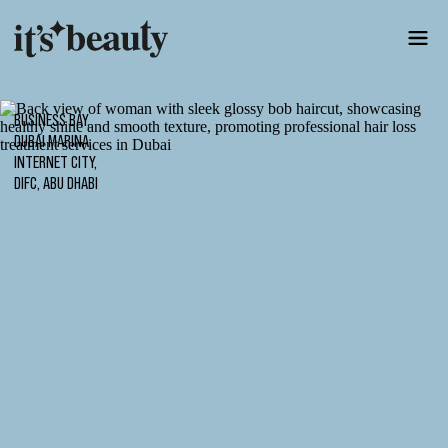
BUSINESS BAY,
DUBAI MARINA,
INTERNET CITY,
DIFC, ABU DHABI