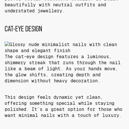
beautifully with neutral outfits and
understated jewellery.
CAT-EYE DESIGN
The cat-eye design features a luminous,
shimmery streak that runs through the nail
like a beam of light. As your hands move,
the glow shifts, creating depth and
dimension without heavy decoration.
This design feels dynamic yet clean,
offering something special while staying
polished. It’s a great option for those who
want minimal nails with a touch of luxury.