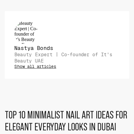
Nastya Bonds
Beauty Expert | Co-founder of It's
Beauty UAE
Show all articles
TOP 10 MINIMALIST NAIL ART IDEAS FOR
ELEGANT EVERYDAY LOOKS IN DUBAI