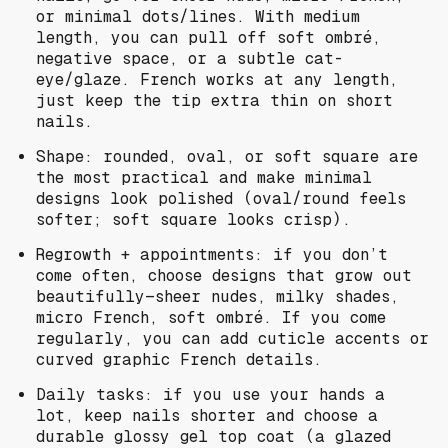
or minimal dots/lines. With medium
length, you can pull off soft ombré,
negative space, or a subtle cat-
eye/glaze. French works at any length,
just keep the tip extra thin on short
nails.
Shape: rounded, oval, or soft square are
the most practical and make minimal
designs look polished (oval/round feels
softer; soft square looks crisp).
Regrowth + appointments: if you don’t
come often, choose designs that grow out
beautifully—sheer nudes, milky shades,
micro French, soft ombré. If you come
regularly, you can add cuticle accents or
curved graphic French details.
Daily tasks: if you use your hands a
lot, keep nails shorter and choose a
durable glossy gel top coat (a glazed