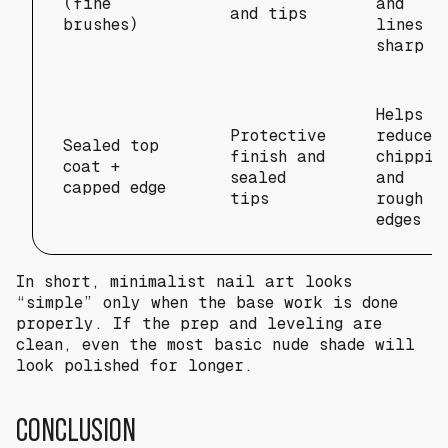
(fine
and
and tips
brushes)
lines
sharp
Helps
Protective
reduce
Sealed top
finish and
chippin
coat +
sealed
and
capped edge
tips
rough
edges
In short, minimalist nail art looks
“simple” only when the base work is done
properly. If the prep and leveling are
clean, even the most basic nude shade will
look polished for longer.
CONCLUSION