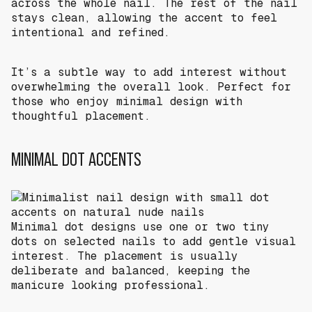
across the whole nail. The rest of the nail
stays clean, allowing the accent to feel
intentional and refined.
It’s a subtle way to add interest without
overwhelming the overall look. Perfect for
those who enjoy minimal design with
thoughtful placement.
MINIMAL DOT ACCENTS
Minimal dot designs use one or two tiny
dots on selected nails to add gentle visual
interest. The placement is usually
deliberate and balanced, keeping the
manicure looking professional.