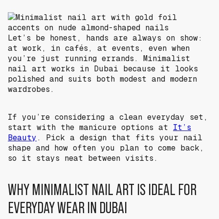
Let’s be honest, hands are always on show:
at work, in cafés, at events, even when
you’re just running errands. Minimalist
nail art works in Dubai because it looks
polished and suits both modest and modern
wardrobes.
If you’re considering a clean everyday set,
start with the manicure options at
It’s
Beauty
. Pick a design that fits your nail
shape and how often you plan to come back,
so it stays neat between visits.
WHY MINIMALIST NAIL ART IS IDEAL FOR
EVERYDAY WEAR IN DUBAI