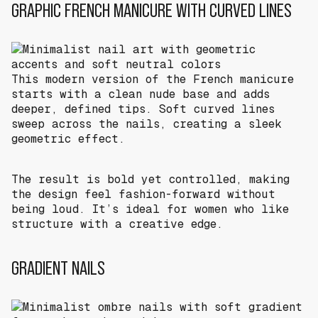
GRAPHIC FRENCH MANICURE WITH CURVED LINES
This modern version of the French manicure
starts with a clean nude base and adds
deeper, defined tips. Soft curved lines
sweep across the nails, creating a sleek
geometric effect.
The result is bold yet controlled, making
the design feel fashion-forward without
being loud. It’s ideal for women who like
structure with a creative edge.
GRADIENT NAILS