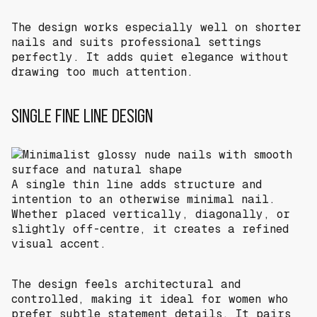
The design works especially well on shorter
nails and suits professional settings
perfectly. It adds quiet elegance without
drawing too much attention.
SINGLE FINE LINE DESIGN
A single thin line adds structure and
intention to an otherwise minimal nail.
Whether placed vertically, diagonally, or
slightly off-centre, it creates a refined
visual accent.
The design feels architectural and
controlled, making it ideal for women who
prefer subtle statement details. It pairs