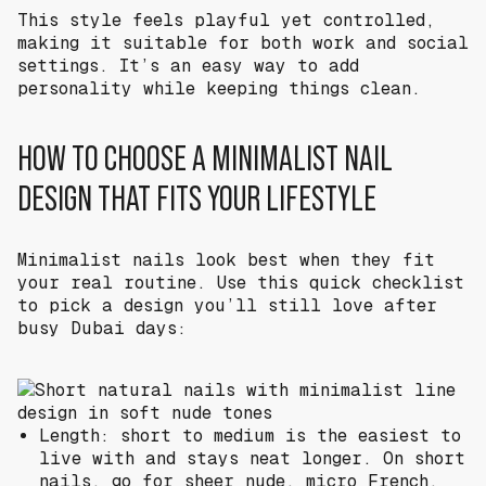
This style feels playful yet controlled,
making it suitable for both work and social
settings. It’s an easy way to add
personality while keeping things clean.
HOW TO CHOOSE A MINIMALIST NAIL
DESIGN THAT FITS YOUR LIFESTYLE
Minimalist nails look best when they fit
your real routine. Use this quick checklist
to pick a design you’ll still love after
busy Dubai days:
Length: short to medium is the easiest to
live with and stays neat longer. On short
nails, go for sheer nude, micro French,