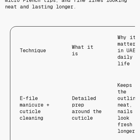
micro French tips, and fine lines looking
neat and lasting longer.
Why it
matters
What it
Technique
in UAE
is
daily
life
Keeps
the
E-file
Detailed
outline
manicure +
prep
neat, s
cuticle
around the
nails
cleaning
cuticle
look
fresh
longer