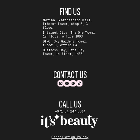
FIND US
Marina, Marinascape Mall,
Trident Tower, shop 5, G
floor
Internet City, The One Tower,
10 floor, office 1003
DIFC, Sky Gardens Tower,
floor C, office C4
Business Bay, Iris Bay
Tower, 14 floor, 1405
CONTACT US
CALL US
+971 54 247 8604
Cancellation Policy