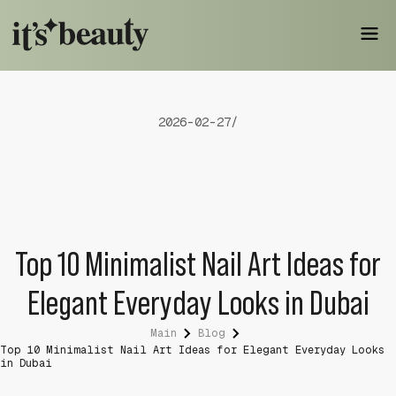
2026-02-27
/
Top 10 Minimalist Nail Art Ideas for
Elegant Everyday Looks in Dubai
Main
Blog
Top 10 Minimalist Nail Art Ideas for Elegant Everyday Looks
in Dubai