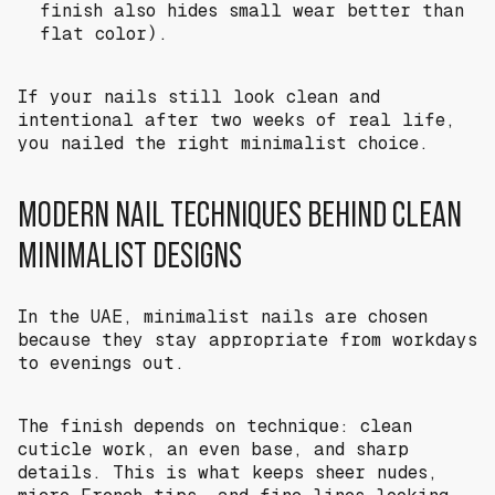
finish also hides small wear better than
flat color).
If your nails still look clean and
intentional after two weeks of real life,
you nailed the right minimalist choice.
MODERN NAIL TECHNIQUES BEHIND CLEAN
MINIMALIST DESIGNS
In the UAE, minimalist nails are chosen
because they stay appropriate from workdays
to evenings out.
The finish depends on technique: clean
cuticle work, an even base, and sharp
details. This is what keeps sheer nudes,