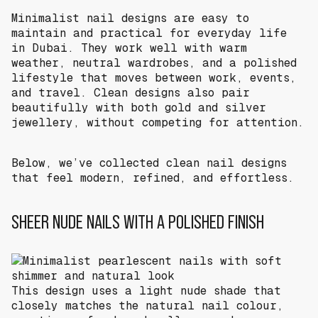
Minimalist nail designs are easy to
maintain and practical for everyday life
in Dubai. They work well with warm
weather, neutral wardrobes, and a polished
lifestyle that moves between work, events,
and travel. Clean designs also pair
beautifully with both gold and silver
jewellery, without competing for attention.
Below, we’ve collected clean nail designs
that feel modern, refined, and effortless.
SHEER NUDE NAILS WITH A POLISHED FINISH
This design uses a light nude shade that
closely matches the natural nail colour,