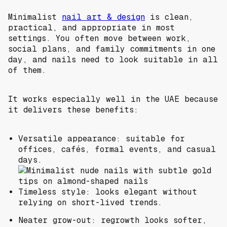
Minimalist
nail art & design
is clean,
practical, and appropriate in most
settings. You often move between work,
social plans, and family commitments in one
day, and nails need to look suitable in all
of them.
It works especially well in the UAE because
it delivers these benefits:
Versatile appearance: suitable for
offices, cafés, formal events, and casual
days.
Timeless style: looks elegant without
relying on short-lived trends.
Neater grow-out: regrowth looks softer,