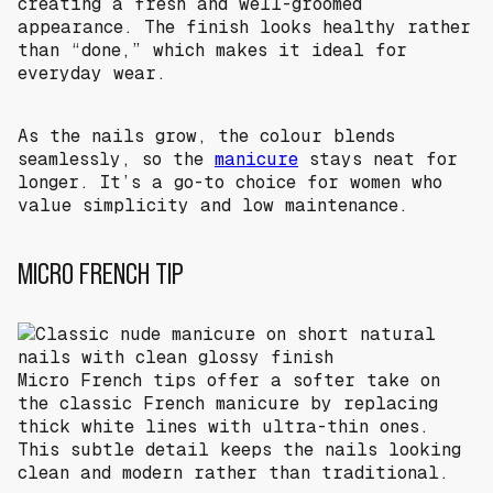
creating a fresh and well-groomed
appearance. The finish looks healthy rather
than “done,” which makes it ideal for
everyday wear.
As the nails grow, the colour blends
seamlessly, so the
manicure
stays neat for
longer. It’s a go-to choice for women who
value simplicity and low maintenance.
MICRO FRENCH TIP
Micro French tips offer a softer take on
the classic French manicure by replacing
thick white lines with ultra-thin ones.
This subtle detail keeps the nails looking
clean and modern rather than traditional.