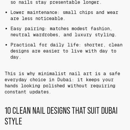
so nails stay presentable longer.
Lower maintenance: small chips and wear
are less noticeable.
Easy pairing: matches modest fashion,
neutral wardrobes, and luxury styling.
Practical for daily life: shorter, clean
designs are easier to live with day to
day.
This is why minimalist nail art is a safe
everyday choice in Dubai: it keeps your
hands looking polished without requiring
constant updates.
10 CLEAN NAIL DESIGNS THAT SUIT DUBAI
STYLE