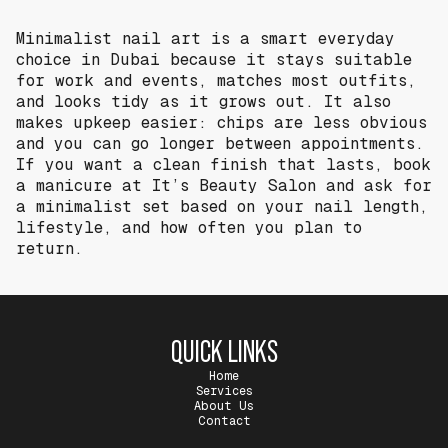
Minimalist nail art is a smart everyday
choice in Dubai because it stays suitable
for work and events, matches most outfits,
and looks tidy as it grows out. It also
makes upkeep easier: chips are less obvious
and you can go longer between appointments.
If you want a clean finish that lasts, book
a manicure at It’s Beauty Salon and ask for
a minimalist set based on your nail length,
lifestyle, and how often you plan to
return.
QUICK LINKS
Home
Services
About Us
Contact