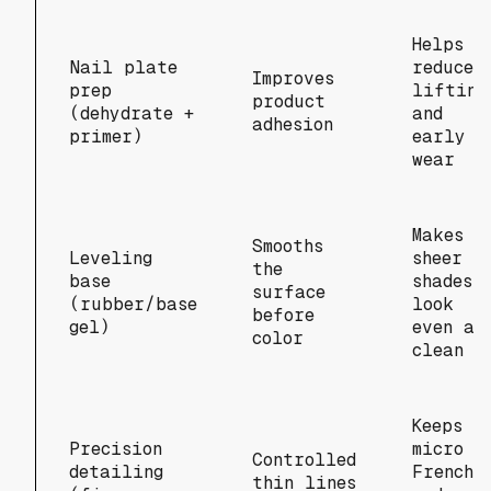
Helps
Nail plate
reduce
Improves
prep
lifting
product
(dehydrate +
and
adhesion
primer)
early
wear
Makes
Smooths
Leveling
sheer
the
base
shades
surface
(rubber/base
look
before
gel)
even an
color
clean
Keeps
Precision
micro
Controlled
detailing
French
thin lines