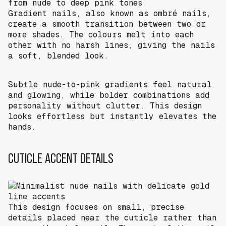
Gradient nails, also known as ombré nails,
create a smooth transition between two or
more shades. The colours melt into each
other with no harsh lines, giving the nails
a soft, blended look.
Subtle nude-to-pink gradients feel natural
and glowing, while bolder combinations add
personality without clutter. This design
looks effortless but instantly elevates the
hands.
CUTICLE ACCENT DETAILS
This design focuses on small, precise
details placed near the cuticle rather than