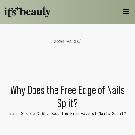
2026-04-08
/
Why Does the Free Edge of Nails
Split?
Main
Blog
Why Does the Free Edge of Nails Split?