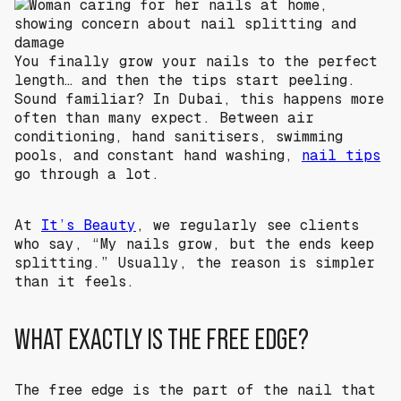
You finally grow your nails to the perfect
length… and then the tips start peeling.
Sound familiar? In Dubai, this happens more
often than many expect. Between air
conditioning, hand sanitisers, swimming
pools, and constant hand washing,
nail tips
go through a lot.
At
It’s Beauty
, we regularly see clients
who say, “My nails grow, but the ends keep
splitting.” Usually, the reason is simpler
than it feels.
WHAT EXACTLY IS THE FREE EDGE?
The free edge is the part of the nail that