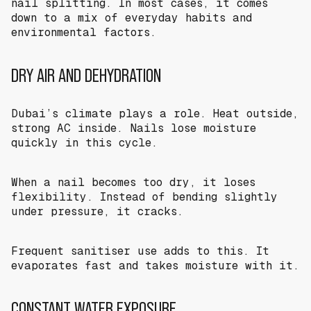
nail splitting. In most cases, it comes
down to a mix of everyday habits and
environmental factors.
DRY AIR AND DEHYDRATION
Dubai’s climate plays a role. Heat outside,
strong AC inside. Nails lose moisture
quickly in this cycle.
When a nail becomes too dry, it loses
flexibility. Instead of bending slightly
under pressure, it cracks.
Frequent sanitiser use adds to this. It
evaporates fast and takes moisture with it.
CONSTANT WATER EXPOSURE