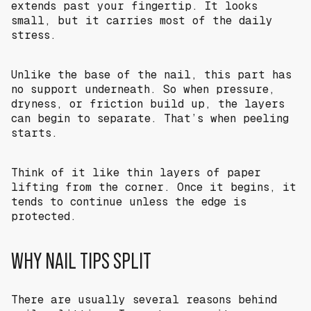
extends past your fingertip. It looks
small, but it carries most of the daily
stress.
Unlike the base of the nail, this part has
no support underneath. So when pressure,
dryness, or friction build up, the layers
can begin to separate. That’s when peeling
starts.
Think of it like thin layers of paper
lifting from the corner. Once it begins, it
tends to continue unless the edge is
protected.
WHY NAIL TIPS SPLIT
There are usually several reasons behind