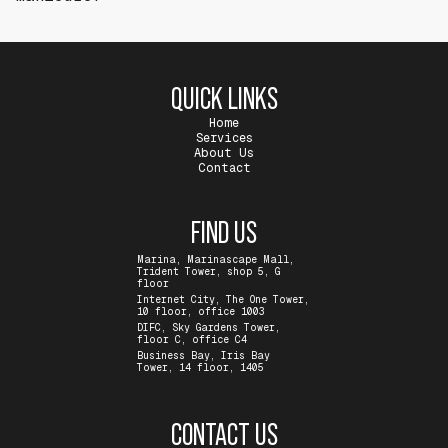
QUICK LINKS
Home
Services
About Us
Contact
FIND US
Marina, Marinascape Mall,
Trident Tower, shop 5, G
floor
Internet City, The One Tower,
10 floor, office 1003
DIFC, Sky Gardens Tower,
floor C, office C4
Business Bay, Iris Bay
Tower, 14 floor, 1405
CONTACT US