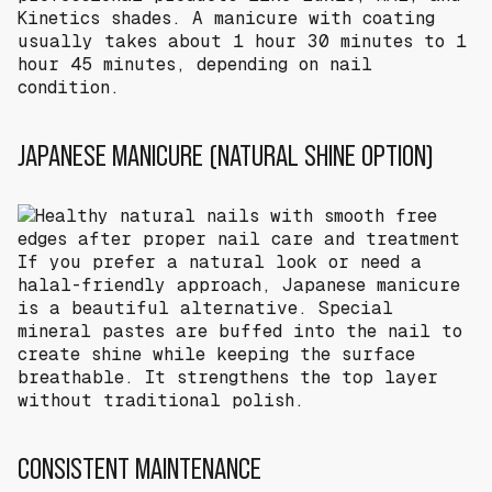
Kinetics shades. A manicure with coating
usually takes about 1 hour 30 minutes to 1
hour 45 minutes, depending on nail
condition.
JAPANESE MANICURE (NATURAL SHINE OPTION)
If you prefer a natural look or need a
halal-friendly approach, Japanese manicure
is a beautiful alternative. Special
mineral pastes are buffed into the nail to
create shine while keeping the surface
breathable. It strengthens the top layer
without traditional polish.
CONSISTENT MAINTENANCE