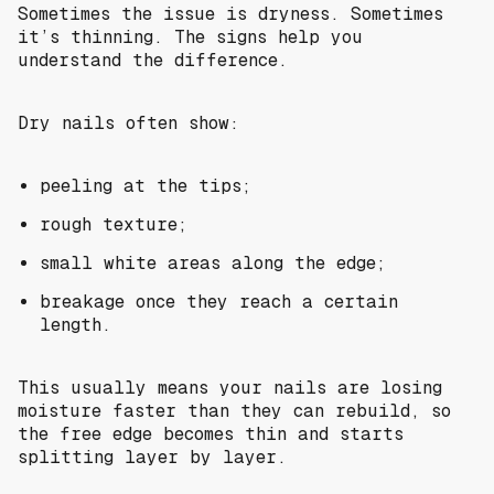
Sometimes the issue is dryness. Sometimes
it’s thinning. The signs help you
understand the difference.
Dry nails often show:
peeling at the tips;
rough texture;
small white areas along the edge;
breakage once they reach a certain
length.
This usually means your nails are losing
moisture faster than they can rebuild, so
the free edge becomes thin and starts
splitting layer by layer.