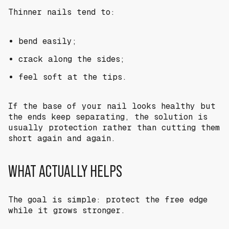
Thinner nails tend to:
bend easily;
crack along the sides;
feel soft at the tips.
If the base of your nail looks healthy but
the ends keep separating, the solution is
usually protection rather than cutting them
short again and again.
WHAT ACTUALLY HELPS
The goal is simple: protect the free edge
while it grows stronger.