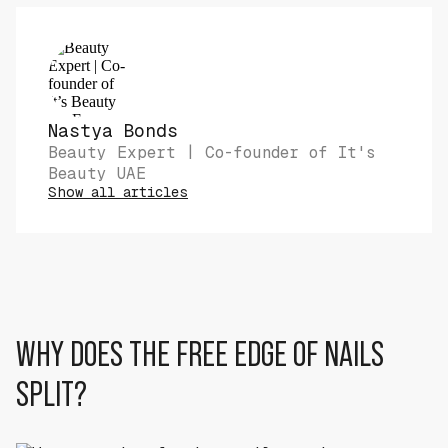
Nastya Bonds
Beauty Expert | Co-founder of It's
Beauty UAE
Show all articles
WHY DOES THE FREE EDGE OF NAILS
SPLIT?