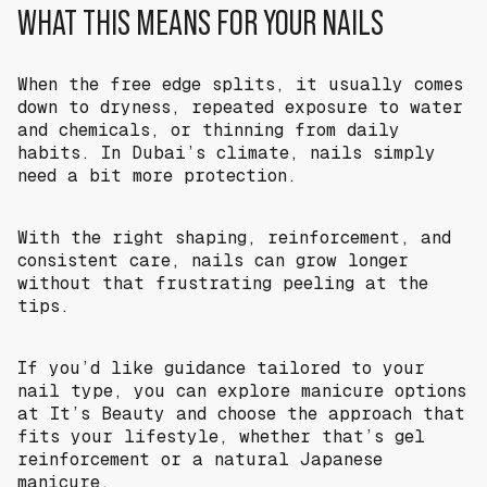
WHAT THIS MEANS FOR YOUR NAILS
When the free edge splits, it usually comes
down to dryness, repeated exposure to water
and chemicals, or thinning from daily
habits. In Dubai’s climate, nails simply
need a bit more protection.
With the right shaping, reinforcement, and
consistent care, nails can grow longer
without that frustrating peeling at the
tips.
If you’d like guidance tailored to your
nail type, you can explore manicure options
at It’s Beauty and choose the approach that
fits your lifestyle, whether that’s gel
reinforcement or a natural Japanese
manicure.