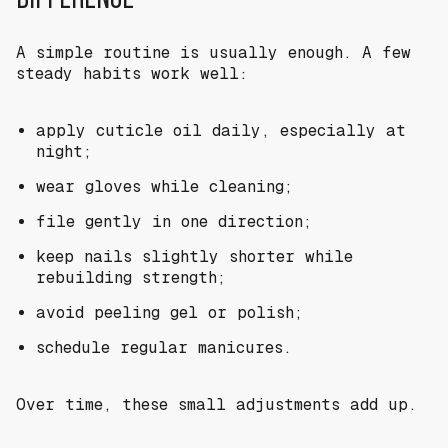
A simple routine is usually enough. A few
steady habits work well:
apply cuticle oil daily, especially at
night;
wear gloves while cleaning;
file gently in one direction;
keep nails slightly shorter while
rebuilding strength;
avoid peeling gel or polish;
schedule regular manicures.
Over time, these small adjustments add up.