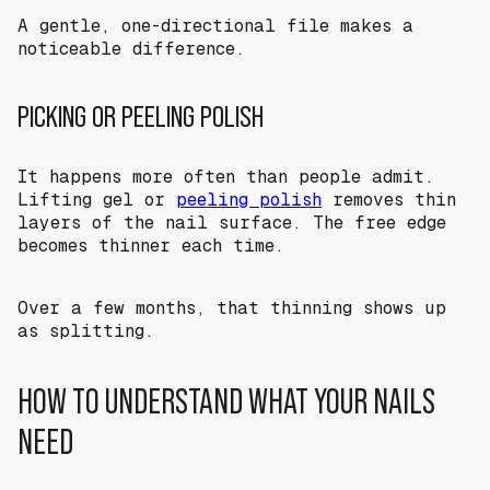
A gentle, one-directional file makes a
noticeable difference.
PICKING OR PEELING POLISH
It happens more often than people admit.
Lifting gel or
peeling polish
removes thin
layers of the nail surface. The free edge
becomes thinner each time.
Over a few months, that thinning shows up
as splitting.
HOW TO UNDERSTAND WHAT YOUR NAILS
NEED