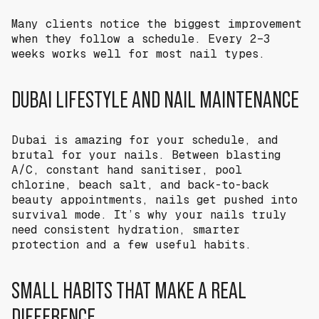
Many clients notice the biggest improvement
when they follow a schedule. Every 2–3
weeks works well for most nail types.
DUBAI LIFESTYLE AND NAIL MAINTENANCE
Dubai is amazing for your schedule, and
brutal for your nails. Between blasting
A/C, constant hand sanitiser, pool
chlorine, beach salt, and back-to-back
beauty appointments, nails get pushed into
survival mode. It’s why your nails truly
need consistent hydration, smarter
protection and a few useful habits.
SMALL HABITS THAT MAKE A REAL
DIFFERENCE