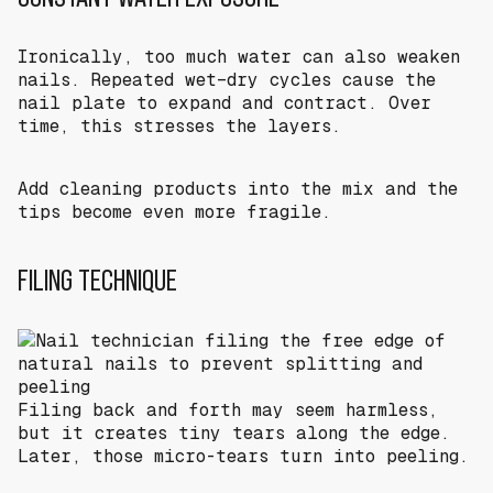
Ironically, too much water can also weaken
nails. Repeated wet–dry cycles cause the
nail plate to expand and contract. Over
time, this stresses the layers.
Add cleaning products into the mix and the
tips become even more fragile.
FILING TECHNIQUE
Filing back and forth may seem harmless,
but it creates tiny tears along the edge.
Later, those micro-tears turn into peeling.