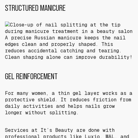
STRUCTURED MANICURE
A precise Russian manicure keeps the nail
edges clean and properly shaped. This
reduces accidental catching and tearing.
Clean shaping alone can improve durability!
GEL REINFORCEMENT
For many women, a thin gel layer works as a
protective shield. It reduces friction from
daily activities and helps nails grow
longer without splitting.
Services at It’s Beauty are done with
professional products like Luxio, MAL, and