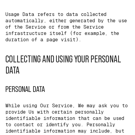
Usage Data refers to data collected
automatically, either generated by the use
of the Service or from the Service
infrastructure itself (for example, the
duration of a page visit).
COLLECTING AND USING YOUR PERSONAL
DATA
PERSONAL DATA
While using Our Service, We may ask you to
provide Us with certain personally
identifiable information that can be used
to contact or identify you. Personally
identifiable information may include, but