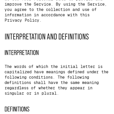
improve the Service. By using the Service,
you agree to the collection and use of
information in accordance with this
Privacy Policy.
INTERPRETATION AND DEFINITIONS
INTERPRETATION
The words of which the initial letter is
capitalized have meanings defined under the
following conditions. The following
definitions shall have the same meaning
regardless of whether they appear in
singular or in plural.
DEFINITIONS