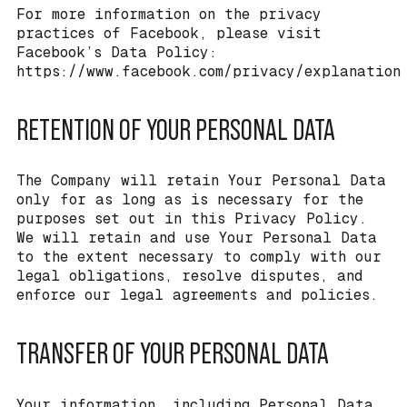
For more information on the privacy
practices of Facebook, please visit
Facebook’s Data Policy:
https://www.facebook.com/privacy/explanation
RETENTION OF YOUR PERSONAL DATA
The Company will retain Your Personal Data
only for as long as is necessary for the
purposes set out in this Privacy Policy.
We will retain and use Your Personal Data
to the extent necessary to comply with our
legal obligations, resolve disputes, and
enforce our legal agreements and policies.
TRANSFER OF YOUR PERSONAL DATA
Your information, including Personal Data,