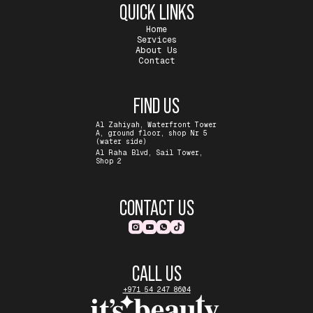
QUICK LINKS
Home
Services
About Us
Contact
FIND US
Al Zahiyah, Waterfront Tower
A, ground floor, shop Nr 5
(water side)
Al Raha Blvd, Sail Tower,
Shop 2
CONTACT US
CALL US
+971 54 247 8604