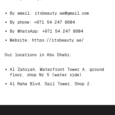
By email: itsbeauty.ae@gmail.com
By phone: +971 54 247 8604
By WhatsApp: +971 54 247 8604
Website: https://itsbeauty.ae/
Our locations in Abu Dhabi:
Al Zahiyah, Waterfront Tower A, ground
floor, shop Nr 5 (water side).
Al Raha Blvd, Sail Tower, Shop 2.