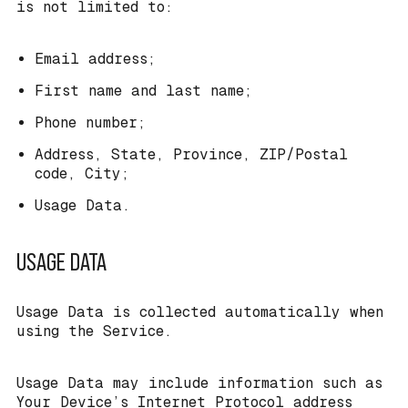
is not limited to:
Email address;
First name and last name;
Phone number;
Address, State, Province, ZIP/Postal
code, City;
Usage Data.
USAGE DATA
Usage Data is collected automatically when
using the Service.
Usage Data may include information such as
Your Device’s Internet Protocol address