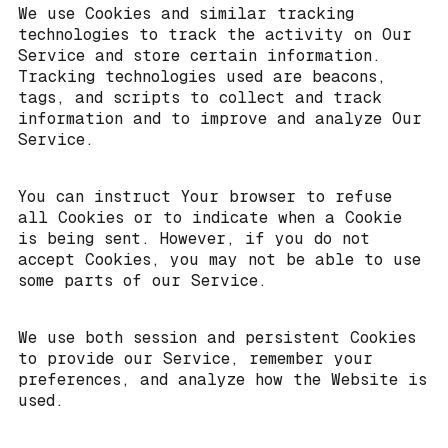
We use Cookies and similar tracking
technologies to track the activity on Our
Service and store certain information.
Tracking technologies used are beacons,
tags, and scripts to collect and track
information and to improve and analyze Our
Service.
You can instruct Your browser to refuse
all Cookies or to indicate when a Cookie
is being sent. However, if you do not
accept Cookies, you may not be able to use
some parts of our Service.
We use both session and persistent Cookies
to provide our Service, remember your
preferences, and analyze how the Website is
used.