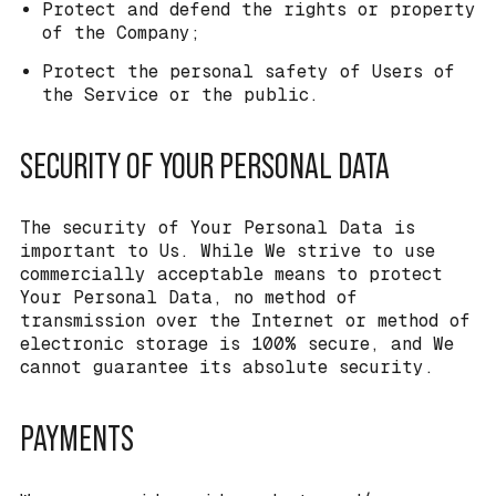
Protect and defend the rights or property
of the Company;
Protect the personal safety of Users of
the Service or the public.
SECURITY OF YOUR PERSONAL DATA
The security of Your Personal Data is
important to Us. While We strive to use
commercially acceptable means to protect
Your Personal Data, no method of
transmission over the Internet or method of
electronic storage is 100% secure, and We
cannot guarantee its absolute security.
PAYMENTS