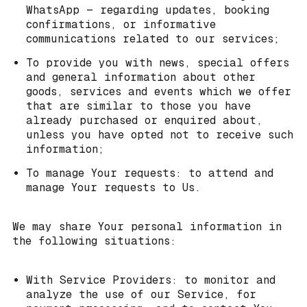
WhatsApp — regarding updates, booking
confirmations, or informative
communications related to our services;
To provide you with news, special offers
and general information about other
goods, services and events which we offer
that are similar to those you have
already purchased or enquired about,
unless you have opted not to receive such
information;
To manage Your requests: to attend and
manage Your requests to Us.
We may share Your personal information in
the following situations:
With Service Providers: to monitor and
analyze the use of our Service, for