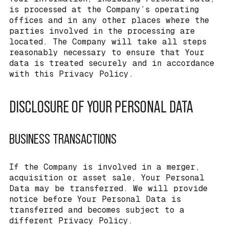
is processed at the Company’s operating
offices and in any other places where the
parties involved in the processing are
located. The Company will take all steps
reasonably necessary to ensure that Your
data is treated securely and in accordance
with this Privacy Policy.
DISCLOSURE OF YOUR PERSONAL DATA
BUSINESS TRANSACTIONS
If the Company is involved in a merger,
acquisition or asset sale, Your Personal
Data may be transferred. We will provide
notice before Your Personal Data is
transferred and becomes subject to a
different Privacy Policy.