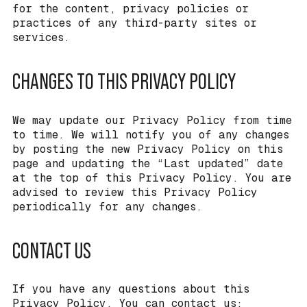
for the content, privacy policies or
practices of any third-party sites or
services.
CHANGES TO THIS PRIVACY POLICY
We may update our Privacy Policy from time
to time. We will notify you of any changes
by posting the new Privacy Policy on this
page and updating the “Last updated” date
at the top of this Privacy Policy. You are
advised to review this Privacy Policy
periodically for any changes.
CONTACT US
If you have any questions about this
Privacy Policy, You can contact us: