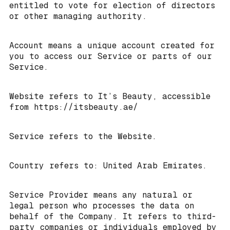
entitled to vote for election of directors
or other managing authority.
Account means a unique account created for
you to access our Service or parts of our
Service.
Website refers to It’s Beauty, accessible
from https://itsbeauty.ae/
Service refers to the Website.
Country refers to: United Arab Emirates.
Service Provider means any natural or
legal person who processes the data on
behalf of the Company. It refers to third-
party companies or individuals employed by