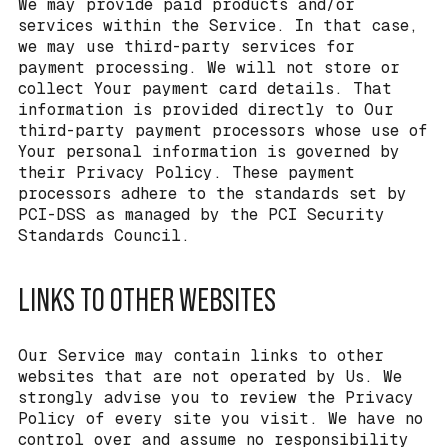
We may provide paid products and/or
services within the Service. In that case,
we may use third-party services for
payment processing. We will not store or
collect Your payment card details. That
information is provided directly to Our
third-party payment processors whose use of
Your personal information is governed by
their Privacy Policy. These payment
processors adhere to the standards set by
PCI-DSS as managed by the PCI Security
Standards Council.
LINKS TO OTHER WEBSITES
Our Service may contain links to other
websites that are not operated by Us. We
strongly advise you to review the Privacy
Policy of every site you visit. We have no
control over and assume no responsibility