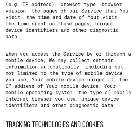
(e.g. IP address), browser type, browser
version, the pages of our Service that You
visit, the time and date of Your visit,
the time spent on those pages, unique
device identifiers and other diagnostic
data.
When you access the Service by or through a
mobile device, We may collect certain
information automatically, including but
not limited to the type of mobile device
you use, Your mobile device unique ID, the
IP address of Your mobile device, Your
mobile operating system, the type of mobile
Internet browser you use, unique device
identifiers and other diagnostic data.
TRACKING TECHNOLOGIES AND COOKIES