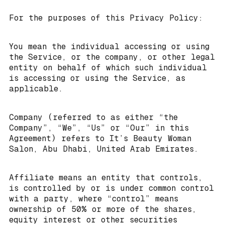
For the purposes of this Privacy Policy:
You mean the individual accessing or using
the Service, or the company, or other legal
entity on behalf of which such individual
is accessing or using the Service, as
applicable.
Company (referred to as either “the
Company”, “We”, “Us” or “Our” in this
Agreement) refers to It’s Beauty Woman
Salon, Abu Dhabi, United Arab Emirates.
Affiliate means an entity that controls,
is controlled by or is under common control
with a party, where “control” means
ownership of 50% or more of the shares,
equity interest or other securities