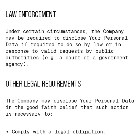
LAW ENFORCEMENT
Under certain circumstances, the Company
may be required to disclose Your Personal
Data if required to do so by law or in
response to valid requests by public
authorities (e.g. a court or a government
agency).
OTHER LEGAL REQUIREMENTS
The Company may disclose Your Personal Data
in the good faith belief that such action
is necessary to:
Comply with a legal obligation;