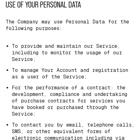
USE OF YOUR PERSONAL DATA
The Company may use Personal Data for the
following purposes:
To provide and maintain our Service,
including to monitor the usage of our
Service;
To manage Your Account and registration
as a user of the Service;
For the performance of a contract: the
development, compliance and undertaking
of purchase contracts for services you
have booked or purchased through the
Service;
To contact you by email, telephone calls,
SMS, or other equivalent forms of
electronic communication including via