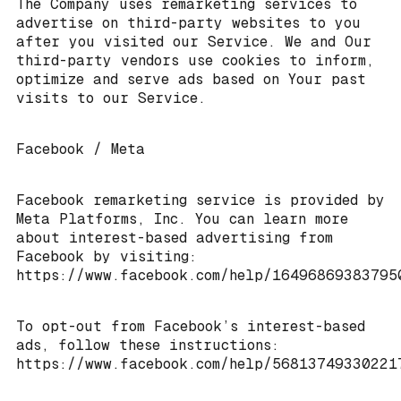
The Company uses remarketing services to
advertise on third-party websites to you
after you visited our Service. We and Our
third-party vendors use cookies to inform,
optimize and serve ads based on Your past
visits to our Service.
Facebook / Meta
Facebook remarketing service is provided by
Meta Platforms, Inc. You can learn more
about interest-based advertising from
Facebook by visiting:
https://www.facebook.com/help/16496869383795
To opt-out from Facebook’s interest-based
ads, follow these instructions:
https://www.facebook.com/help/56813749330221