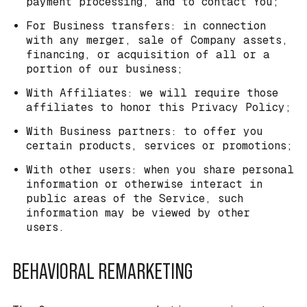
payment processing, and to contact You;
For Business transfers: in connection
with any merger, sale of Company assets,
financing, or acquisition of all or a
portion of our business;
With Affiliates: we will require those
affiliates to honor this Privacy Policy;
With Business partners: to offer you
certain products, services or promotions;
With other users: when you share personal
information or otherwise interact in
public areas of the Service, such
information may be viewed by other
users.
BEHAVIORAL REMARKETING