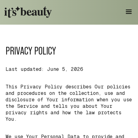
PRIVACY POLICY
Last updated: June 5, 2026
This Privacy Policy describes Our policies
and procedures on the collection, use and
disclosure of Your information when you use
the Service and tells you about Your
privacy rights and how the law protects
You.
We use Your Personal Data to provide and