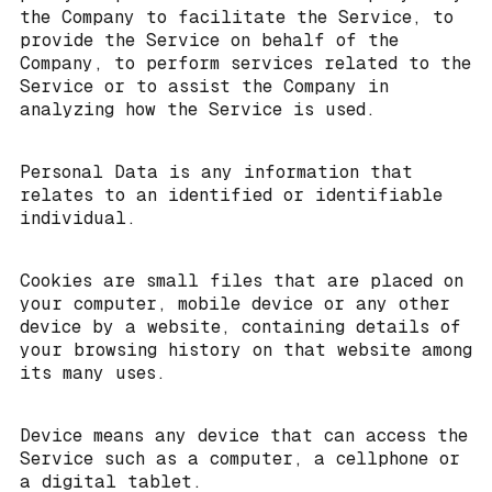
the Company to facilitate the Service, to
provide the Service on behalf of the
Company, to perform services related to the
Service or to assist the Company in
analyzing how the Service is used.
Personal Data is any information that
relates to an identified or identifiable
individual.
Cookies are small files that are placed on
your computer, mobile device or any other
device by a website, containing details of
your browsing history on that website among
its many uses.
Device means any device that can access the
Service such as a computer, a cellphone or
a digital tablet.