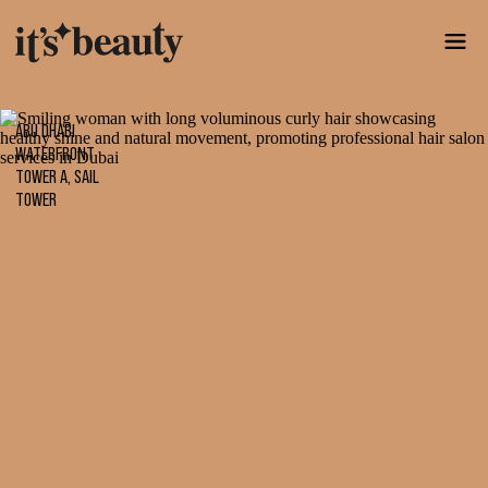
ABU DHABI
WATERFRONT
TOWER A, SAIL
TOWER