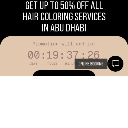
GET UP TO 50% OFF ALL
HAIR COLORING SERVICES
IN ABU DHABI
Promotion will end in:
00
:
19
:
37
:
25
ONLINE BOOKING
days
hours
minutes
seconds
Book now
Available for new customers only
HAIR COLORING IN ABU DHABI - FULL
COLOR, ROOTS & CREATIVE COLOR