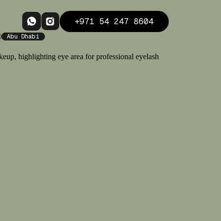
+971 54 247 8604
Abu Dhabi