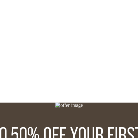
TO 50% OFF YOUR FIRS