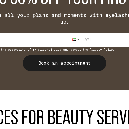
h all your plans and moments with eyelash
up.
 the processing of my personal data and accept the Privacy Policy
Book an appointment
CES FOR BEAUTY SERV