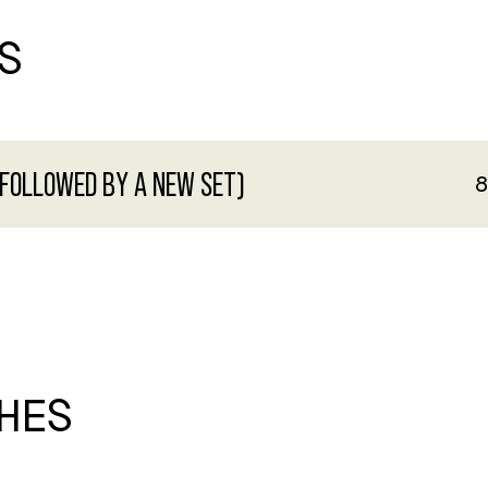
S
 FOLLOWED BY A NEW SET)
8
HES