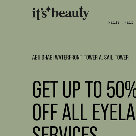
Nails
Hair
ABU DHABI WATERFRONT TOWER A, SAIL TOWER
GET UP TO 50
OFF ALL EYEL
SERVICES