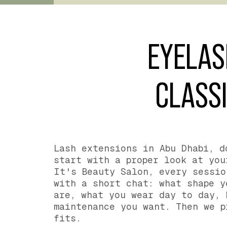
EYELAS
CLASSI
Lash extensions in Abu Dhabi, d
start with a proper look at you
It's Beauty Salon, every sessio
with a short chat: what shape y
are, what you wear day to day, 
maintenance you want. Then we p
fits.