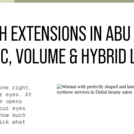
H EXTENSIONS IN ABU 
C, VOLUME & HYBRID
one right,
r eyes. At
n opens
our eyes
how much
ick what