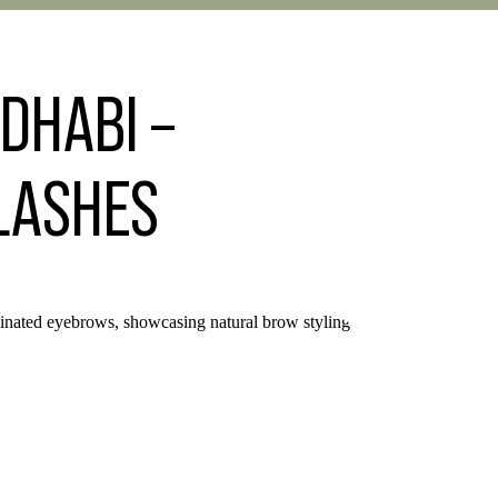
DHABI –
 LASHES