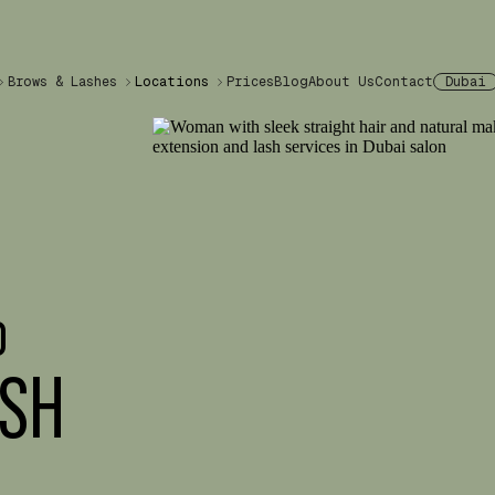
Brows & Lashes
Locations
Prices
Blog
About Us
Contact
Dubai
%
ASH