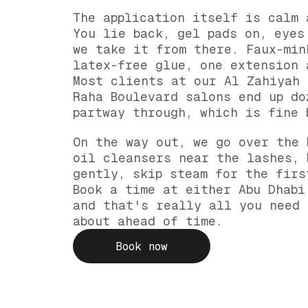
The application itself is calm 
You lie back, gel pads on, eyes
we take it from there. Faux-min
latex-free glue, one extension 
Most clients at our Al Zahiyah 
Raha Boulevard salons end up do
partway through, which is fine 
On the way out, we go over the 
oil cleansers near the lashes, 
gently, skip steam for the firs
Book a time at either Abu Dhabi
and that's really all you need 
about ahead of time.
Book now