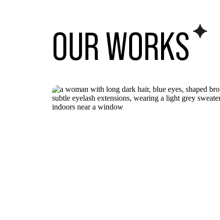
OUR WORK
S