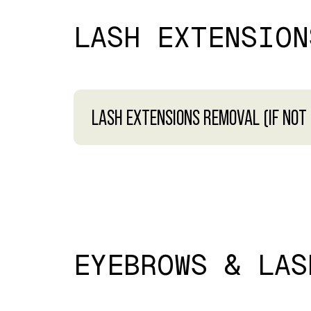
LASH EXTENSION
LASH EXTENSIONS REMOVAL (IF NOT
EYEBROWS & LAS