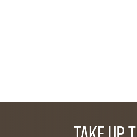
TAKE UP 