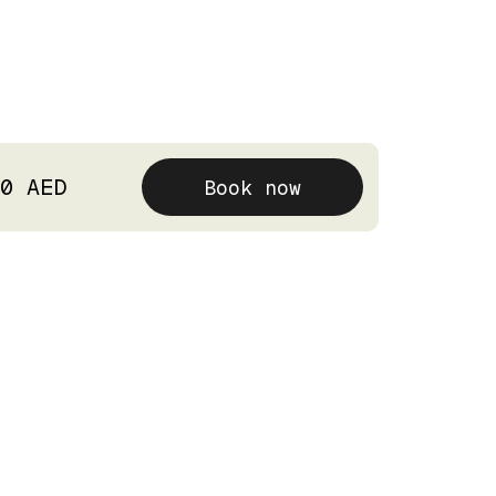
0 AED
Book now