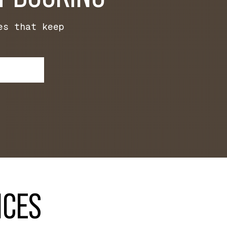
es that keep
ICES