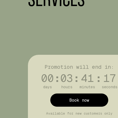
Promotion will end in:
00
:
03
:
41
:
17
days
hours
minutes
seconds
Book now
Available for new customers only