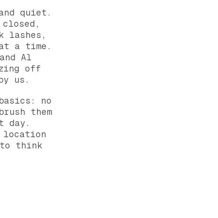
and quiet.
 closed,
k lashes,
at a time.
and Al
zing off
by us.
basics: no
brush them
t day.
 location
to think