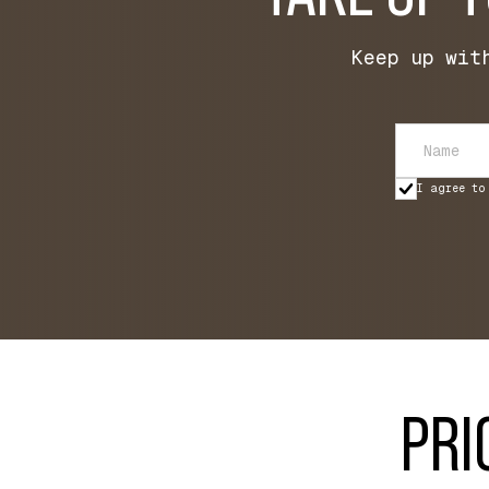
Keep up wit
I agree to
PRI