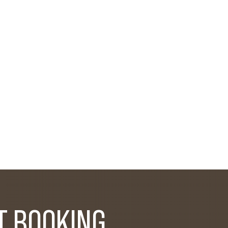
T BOOKING