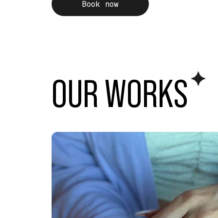
Book now
OUR WORK
S