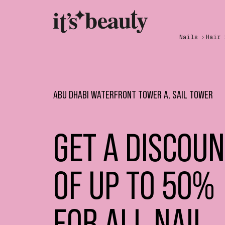
Nails
Hair
ABU DHABI WATERFRONT TOWER A, SAIL TOWER
GET A DISCOU
OF UP TO 50%
FOR ALL NAIL