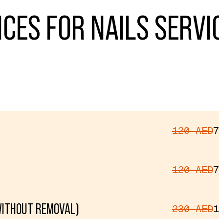
ICES FOR NAILS SERVI
120 AED
7
120 AED
7
WITHOUT REMOVAL)
230 AED
1