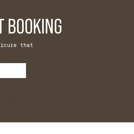
T BOOKING
nicure that