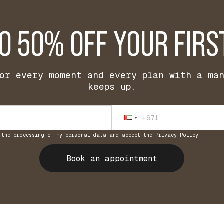
TO 50% OFF YOUR FIRS
or every moment and every plan with a ma
keeps up.
 the processing of my personal data and accept the Privacy Policy
Book an appointment