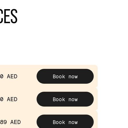
CES
0 AED
Book now
0 AED
Book now
89 AED
Book now