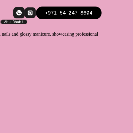
+971 54 247 8604
Abu Dhabi