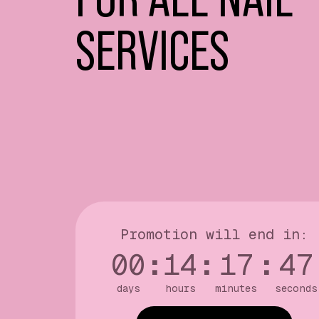
SERVICES
Promotion will end in:
00
:
14
:
17
:
46
days
hours
minutes
seconds