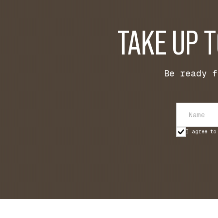
TAKE UP 
Be ready f
I agree to