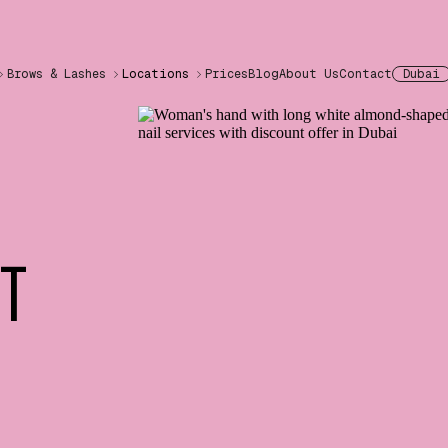
Brows & Lashes
Locations
Prices
Blog
About Us
Contact
Dubai
NT