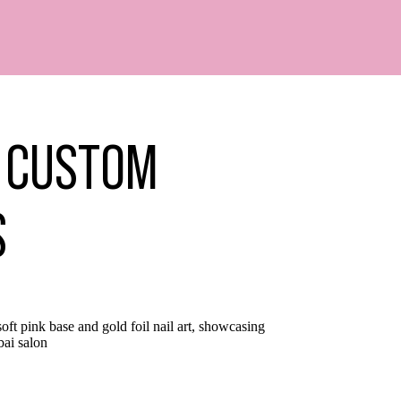
– CUSTOM
S