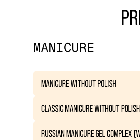
PR
MANICURE
MANICURE WITHOUT POLISH
CLASSIC MANICURE WITHOUT POLISH
RUSSIAN MANICURE GEL COMPLEX (