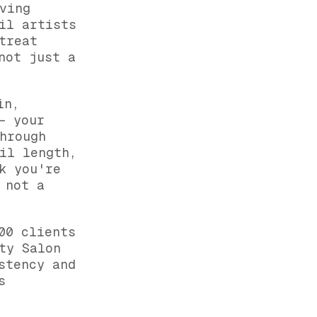
ving
il artists
treat
not just a
in,
— your
hrough
il length,
k you're
 not a
00 clients
ty Salon
stency and
s