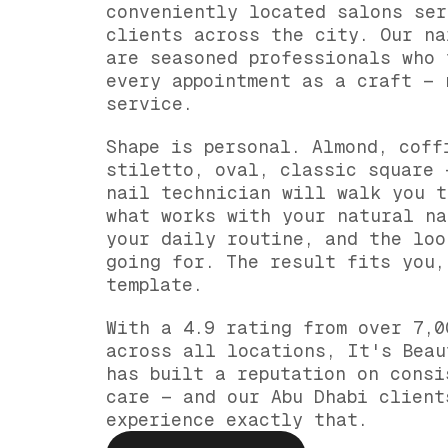
conveniently located salons ser
clients across the city. Our na
are seasoned professionals who 
every appointment as a craft — 
service.
Shape is personal. Almond, coff
stiletto, oval, classic square 
nail technician will walk you t
what works with your natural na
your daily routine, and the loo
going for. The result fits you,
template.
With a 4.9 rating from over 7,0
across all locations, It's Beau
has built a reputation on consi
care — and our Abu Dhabi client
experience exactly that.