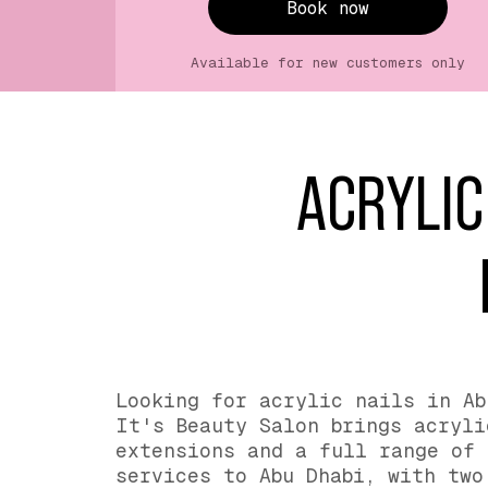
Book now
Available for new customers only
ACRYLIC
Looking for acrylic nails in Ab
It's Beauty Salon brings acryli
extensions and a full range of 
services to Abu Dhabi, with two