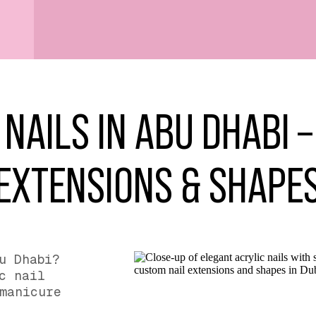
 NAILS IN ABU DHABI 
EXTENSIONS & SHAPE
u Dhabi?
c nail
manicure